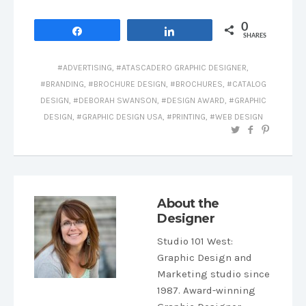
0
Share
Share
SHARES
ADVERTISING
,
ATASCADERO GRAPHIC DESIGNER
,
BRANDING
,
BROCHURE DESIGN
,
BROCHURES
,
CATALOG
DESIGN
,
DEBORAH SWANSON
,
DESIGN AWARD
,
GRAPHIC
DESIGN
,
GRAPHIC DESIGN USA
,
PRINTING
,
WEB DESIGN
About the
Designer
Studio 101 West
:
Graphic Design and
Marketing studio since
1987. Award-winning