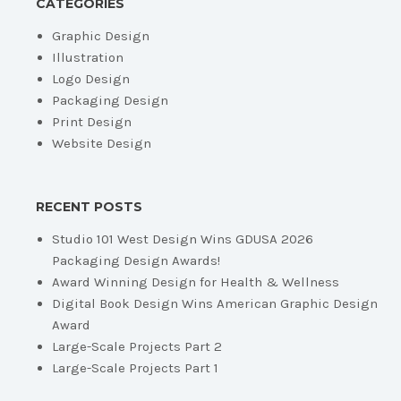
CATEGORIES
Graphic Design
Illustration
Logo Design
Packaging Design
Print Design
Website Design
RECENT POSTS
Studio 101 West Design Wins GDUSA 2026
Packaging Design Awards!
Award Winning Design for Health & Wellness
Digital Book Design Wins American Graphic Design
Award
Large-Scale Projects Part 2
Large-Scale Projects Part 1