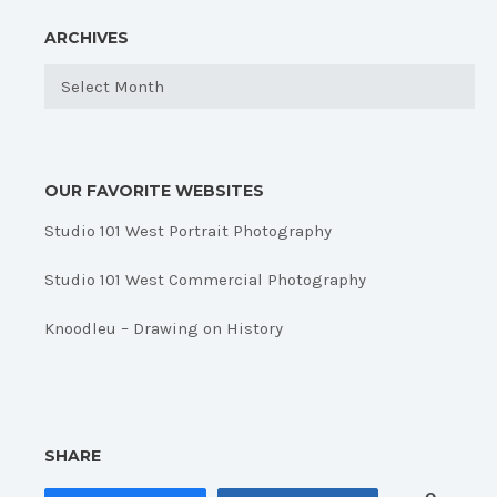
ARCHIVES
Archives
OUR FAVORITE WEBSITES
Studio 101 West Portrait Photography
Studio 101 West Commercial Photography
Knoodleu – Drawing on History
SHARE