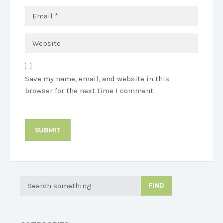
Save my name, email, and website in this
browser for the next time I comment.
FIND