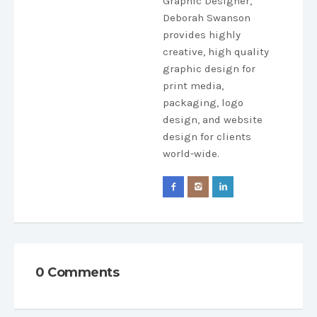
Graphic Designer,
Deborah Swanson
provides highly
creative, high quality
graphic design for
print media,
packaging, logo
design, and website
design for clients
world-wide.
0 Comments