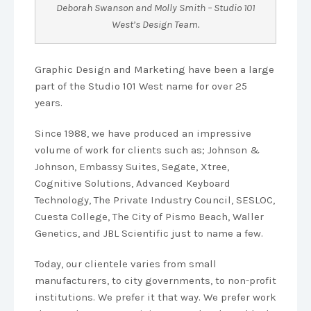
Deborah Swanson and Molly Smith – Studio 101
West’s Design Team.
Graphic Design and Marketing have been a large
part of the Studio 101 West name for over 25
years.
Since 1988, we have produced an impressive
volume of work for clients such as; Johnson &
Johnson, Embassy Suites, Segate, Xtree,
Cognitive Solutions, Advanced Keyboard
Technology, The Private Industry Council, SESLOC,
Cuesta College, The City of Pismo Beach, Waller
Genetics, and JBL Scientific just to name a few.
Today, our clientele varies from small
manufacturers, to city governments, to non-profit
institutions. We prefer it that way. We prefer work