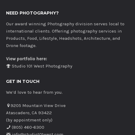
NEED PHOTOGRAPHY?
Our award winning Photography division serves local to
international clients. Offering photography services in
Products, Food, Lifestyle, Headshots, Architecture, and
Drone footage.
View portfolio here:
Studio 101 West Photography
GET IN TOUCH
We’d love to hear from you.
9205 Mountain View Drive
Atascadero, CA 93422
(by appointment only)
(805) 460-6300
info@studio101west.com