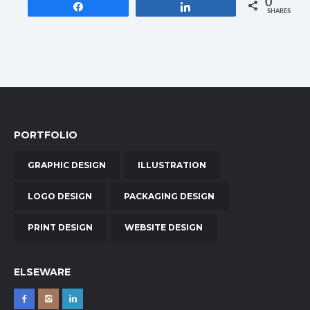
0
Share
Share
SHARES
PORTFOLIO
GRAPHIC DESIGN
ILLUSTRATION
LOGO DESIGN
PACKAGING DESIGN
PRINT DESIGN
WEBSITE DESIGN
ELSEWARE