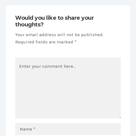
Would you like to share your
thoughts?
Your email address will not be published.
Required fields are marked *