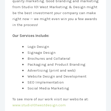
quality marketing. Good branding and marketing
from Studio 101 West Marketing & Design might
be the best investment your company can make
right now — we might even win you a few awards
in the process!
Our Services Include:
Logo Design
Signage Design
Brochures and Collateral
Packaging and Product Branding
Advertising (print and web)
Website Design and Development
SEO Implementation
Social Media Marketing
To see more of our work visit our website at:
www.studio101westdesign.com