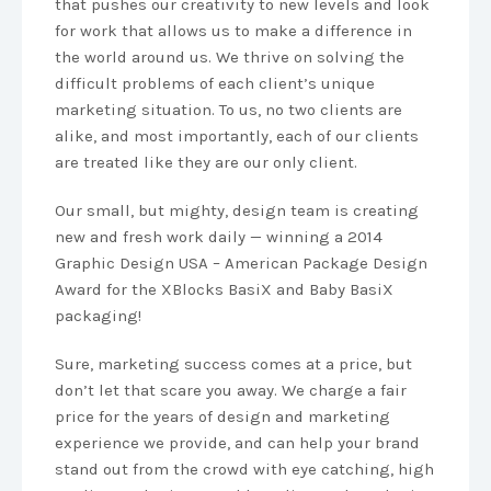
that pushes our creativity to new levels and look
for work that allows us to make a difference in
the world around us. We thrive on solving the
difficult problems of each client’s unique
marketing situation. To us, no two clients are
alike, and most importantly, each of our clients
are treated like they are our only client.
Our small, but mighty, design team is creating
new and fresh work daily — winning a 2014
Graphic Design USA – American Package Design
Award for the XBlocks BasiX and Baby BasiX
packaging!
Sure, marketing success comes at a price, but
don’t let that scare you away. We charge a fair
price for the years of design and marketing
experience we provide, and can help your brand
stand out from the crowd with eye catching, high