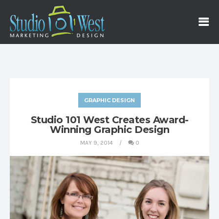
GRAPHIC DESIGN
Studio 101 West Creates Award-
Winning Graphic Design
MAY 9, 2014
0